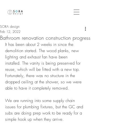
SORA design
Feb 12, 2022
Bathroom renovation construction progress
It has been about 2 weeks in since the 
demolition started. The wood planks, new 
lighting and exhaust fan have been 
installed. The vanity is being preserved for 
reuse, which will be fitted with a new top. 
Fortunately, there was no structure in the 
dropped ceiling at the shower, so we were 
able to have it completely removed. 
We are running into some supply chain 
issues for plumbing fixtures, but the GC and 
subs are doing prep work to be ready for a 
simple hook up when they arrive. 