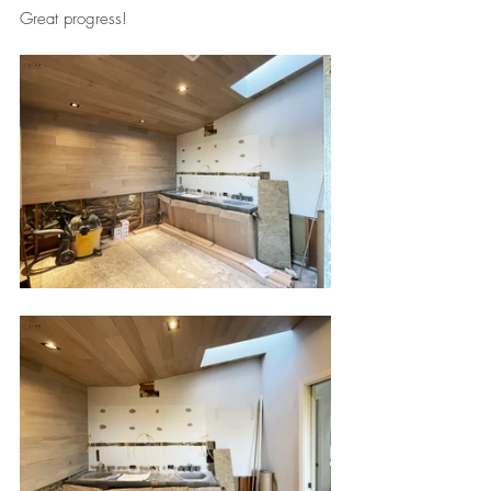
Great progress!