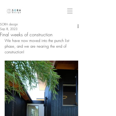
SORA design
Sep 8, 2023
Final weeks of construction
We have now moved into the punch list 
phase, and we are nearing the end of 
construction!