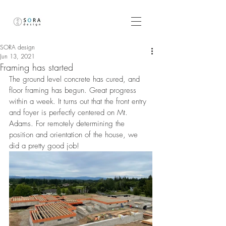
SORA design
Jun 13, 2021
Framing has started
The ground level concrete has cured, and 
floor framing has begun. Great progress 
within a week. It turns out that the front entry 
and foyer is perfectly centered on Mt. 
Adams. For remotely determining the 
position and orientation of the house, we 
did a pretty good job!