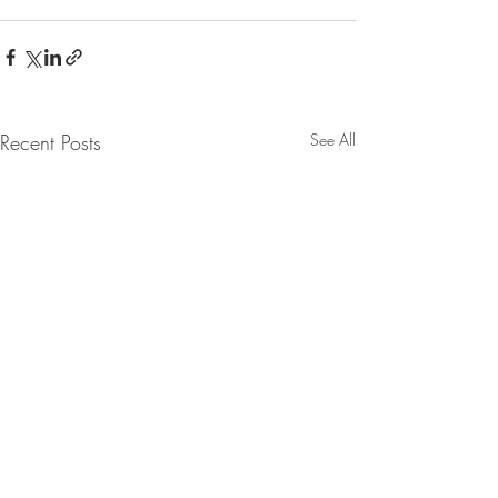
Recent Posts
See All