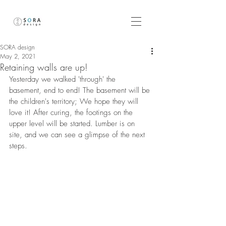
SORA design
May 2, 2021
Retaining walls are up!
Yesterday we walked 'through' the 
basement, end to end! The basement will be 
the children's territory; We hope they will 
love it! After curing, the footings on the 
upper level will be started. Lumber is on 
site, and we can see a glimpse of the next 
steps. 